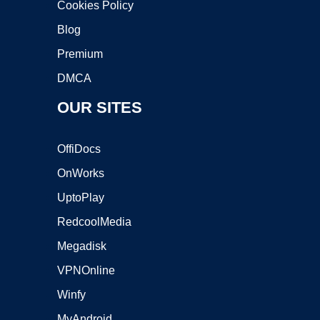
Cookies Policy
Blog
Premium
DMCA
OUR SITES
OffiDocs
OnWorks
UptoPlay
RedcoolMedia
Megadisk
VPNOnline
Winfy
MyAndroid