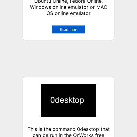
Ubuntu Online, Fedora Online,
Windows online emulator or MAC
OS online emulator
This is the command 0desktop that
can be run in the OnWorks free