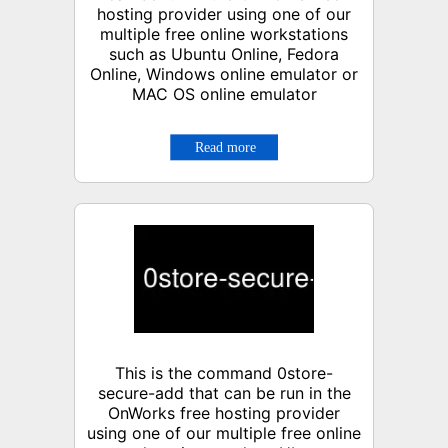
hosting provider using one of our
multiple free online workstations
such as Ubuntu Online, Fedora
Online, Windows online emulator or
MAC OS online emulator
This is the command 0store-
secure-add that can be run in the
OnWorks free hosting provider
using one of our multiple free online