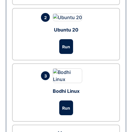
2
Ubuntu 20
Run
3
Bodhi Linux
Run