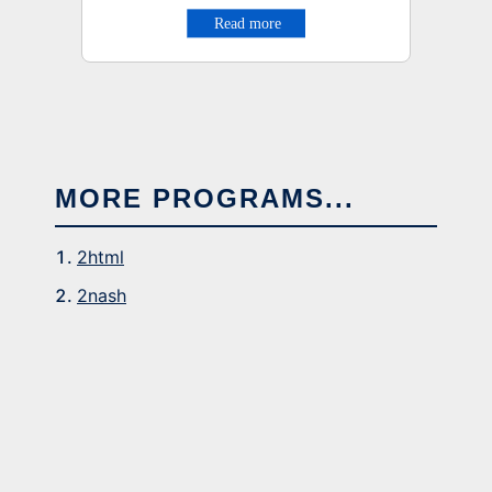
MORE PROGRAMS...
2html
2nash