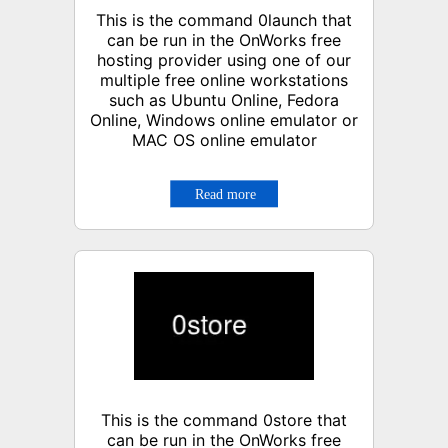
This is the command 0launch that
can be run in the OnWorks free
hosting provider using one of our
multiple free online workstations
such as Ubuntu Online, Fedora
Online, Windows online emulator or
MAC OS online emulator
This is the command 0store that
can be run in the OnWorks free