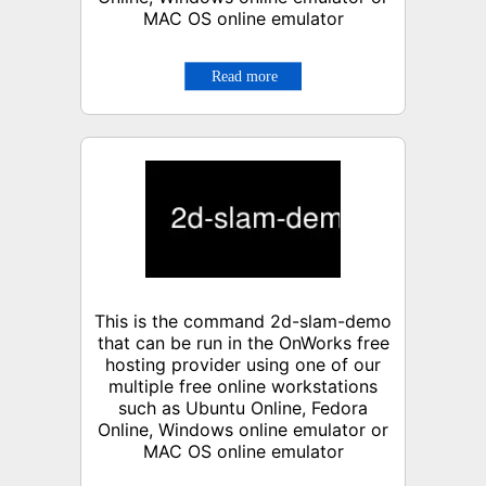
MAC OS online emulator
This is the command 2d-slam-demo
that can be run in the OnWorks free
hosting provider using one of our
multiple free online workstations
such as Ubuntu Online, Fedora
Online, Windows online emulator or
MAC OS online emulator