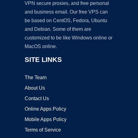
VPN secure proxies, and free personal
and business email. Our free VPS can
be based on CentOS, Fedora, Ubuntu
and Debian. Some of them are
customized to be like Windows online or
MacOS online.
SITE LINKS
The Team
About Us
Contact Us
Online Apps Policy
Mobile Apps Policy
Terms of Service