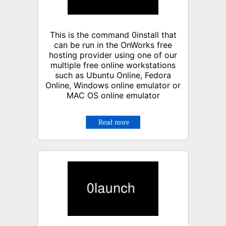
This is the command 0install that
can be run in the OnWorks free
hosting provider using one of our
multiple free online workstations
such as Ubuntu Online, Fedora
Online, Windows online emulator or
MAC OS online emulator