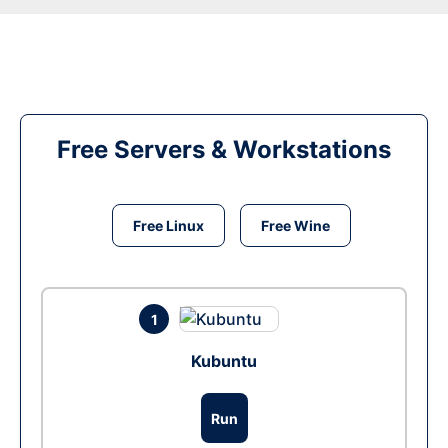
Free Servers & Workstations
Free Linux
Free Wine
1
Kubuntu
Run