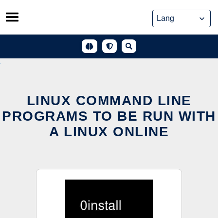
Skip
to
content
LINUX COMMAND LINE
PROGRAMS TO BE RUN WITH
A LINUX ONLINE