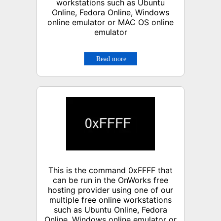
workstations such as Ubuntu
Online, Fedora Online, Windows
online emulator or MAC OS online
emulator
This is the command 0xFFFF that
can be run in the OnWorks free
hosting provider using one of our
multiple free online workstations
such as Ubuntu Online, Fedora
Online, Windows online emulator or