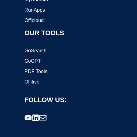
RunApps
Officloud
OUR TOOLS
GoSearch
GoGPT
PDF Tools
Offilive
FOLLOW US: