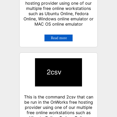
hosting provider using one of our
multiple free online workstations
such as Ubuntu Online, Fedora
Online, Windows online emulator or
MAC OS online emulator
This is the command 2csv that can
be run in the OnWorks free hosting
provider using one of our multiple
free online workstations such as