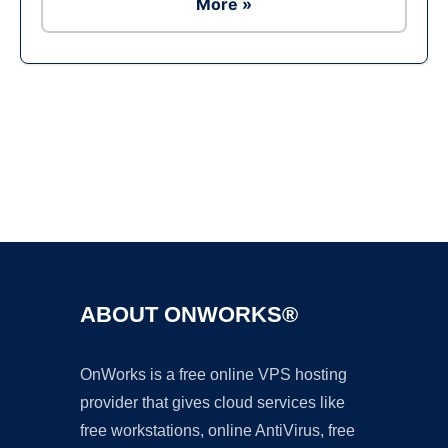
More »
ABOUT ONWORKS®
OnWorks is a free online VPS hosting
provider that gives cloud services like
free workstations, online AntiVirus, free